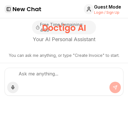
Guest Mode
New Chat
Toggle Sidebar
Login / Sign Up
Free Time Remaining:
Doctigo AI
4
:
55
Your AI Personal Assistant
You can ask me anything, or type "Create Invoice" to start.
Use microphone
Send 